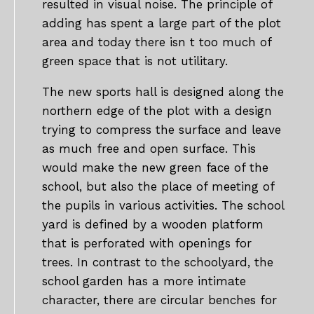
resulted in visual noise. The principle of
adding has spent a large part of the plot
area and today there isn t too much of
green space that is not utilitary.
The new sports hall is designed along the
northern edge of the plot with a design
trying to compress the surface and leave
as much free and open surface. This
would make the new green face of the
school, but also the place of meeting of
the pupils in various activities. The school
yard is defined by a wooden platform
that is perforated with openings for
trees. In contrast to the schoolyard, the
school garden has a more intimate
character, there are circular benches for