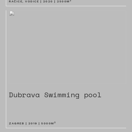
2
RAČICE, VODICE |
2020
|
2500
M
Dubrava Swimming pool
2
ZAGREB |
2019
|
5000
M