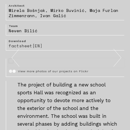
Architect
Mirela Bošnjak, Mirko Buvinić, Maja Furlan
Zimmenrann, Ivan Galić
Team
Neven Bilić
Download
factsheet[EN]
View more photos of our projects on Flickr
The project of building a new school
sports Hall was recognized as an
opportunity to devote more actively to
the exterior of the school and the
environment. The school was built in
several phases by adding buildings which