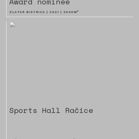
Award nominee
2
ZLATAR BISTRICA |
2021
|
2000
M
Sports Hall Račice