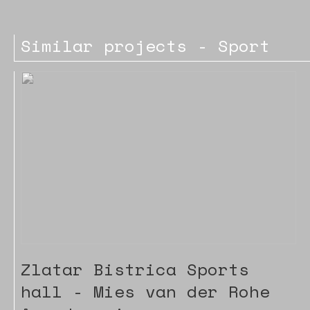
Similar projects - Sport
Zlatar Bistrica Sports
hall - Mies van der Rohe