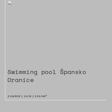
Swimming pool Špansko
Oranice
2
ZAGREB |
2018
|
5300
M