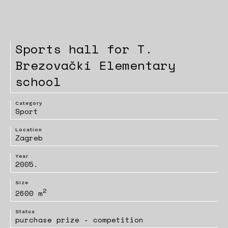
Sports hall for T.
Brezovački Elementary
school
Category
Sport
Location
Zagreb
Year
2005.
Size
2
2600 m
Status
purchase prize - competition