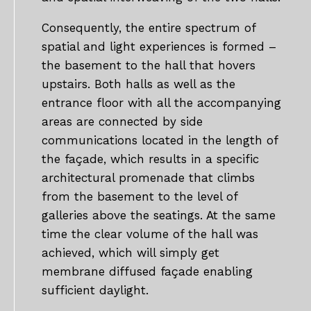
Consequently, the entire spectrum of
spatial and light experiences is formed –
the basement to the hall that hovers
upstairs. Both halls as well as the
entrance floor with all the accompanying
areas are connected by side
communications located in the length of
the façade, which results in a specific
architectural promenade that climbs
from the basement to the level of
galleries above the seatings. At the same
time the clear volume of the hall was
achieved, which will simply get
membrane diffused façade enabling
sufficient daylight.