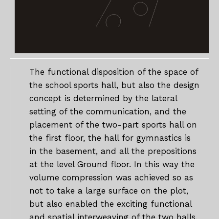
The functional disposition of the space of
the school sports hall, but also the design
concept is determined by the lateral
setting of the communication, and the
placement of the two-part sports hall on
the first floor, the hall for gymnastics is
in the basement, and all the prepositions
at the level Ground floor. In this way the
volume compression was achieved so as
not to take a large surface on the plot,
but also enabled the exciting functional
and spatial interweaving of the two halls.