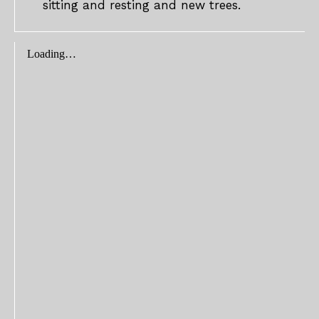
sitting and resting and new trees.