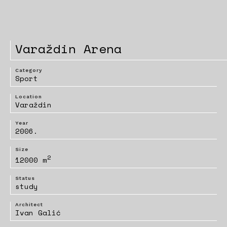
Varaždin Arena
Category
Sport
Location
Varaždin
Year
2006.
Size
2
12000 m
Status
study
Architect
Ivan Galić