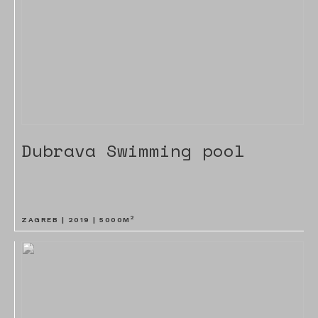
Dubrava Swimming pool
2
ZAGREB |
2019
|
5000
M