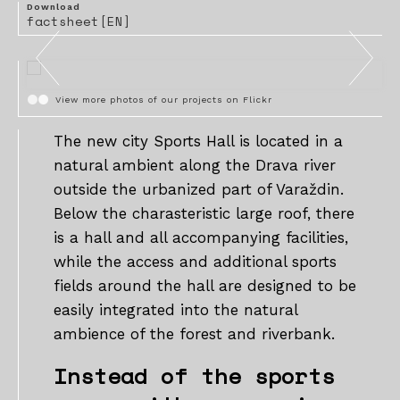
Download
factsheet[EN]
View more photos of our projects on Flickr
The new city Sports Hall is located in a
natural ambient along the Drava river
outside the urbanized part of Varaždin.
Below the charasteristic large roof, there
is a hall and all accompanying facilities,
while the access and additional sports
fields around the hall are designed to be
easily integrated into the natural
ambience of the forest and riverbank.
Instead of the sports