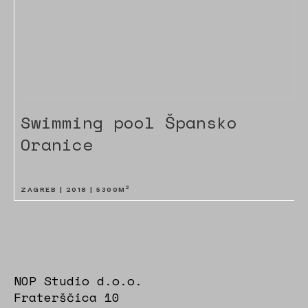
Swimming pool Špansko
Oranice
2
ZAGREB |
2018
|
5300
M
NOP Studio d.o.o.
Fraterščica 10