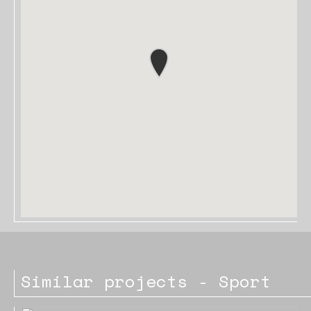
Similar projects - Sport