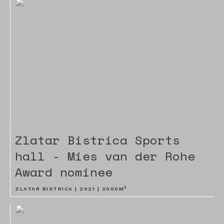
Zlatar Bistrica Sports
hall - Mies van der Rohe
Award nominee
2
ZLATAR BISTRICA |
2021
|
2000
M