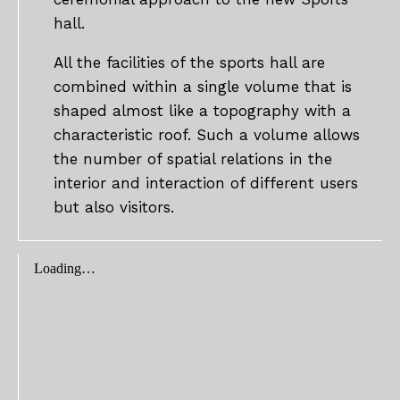
hall.
All the facilities of the sports hall are
combined within a single volume that is
shaped almost like a topography with a
characteristic roof. Such a volume allows
the number of spatial relations in the
interior and interaction of different users
but also visitors.