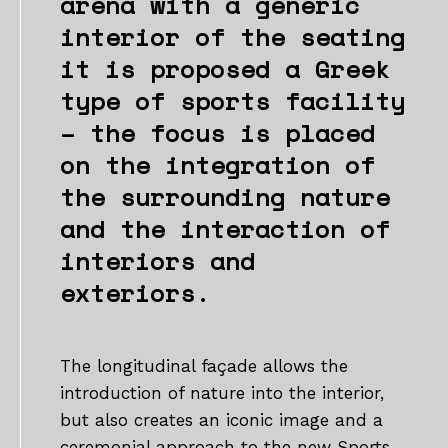
arena with a generic
interior of the seating
it is proposed a Greek
type of sports facility
– the focus is placed
on the integration of
the surrounding nature
and the interaction of
interiors and
exteriors.
The longitudinal façade allows the
introduction of nature into the interior,
but also creates an iconic image and a
ceremonial approach to the new Sports