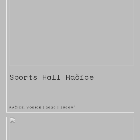
Sports Hall Račice
2
RAČICE, VODICE |
2020
|
2500
M